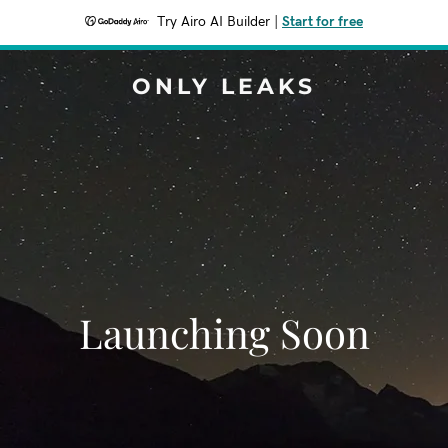
Try Airo AI Builder
|
Start for free
ONLY LEAKS
Launching Soon