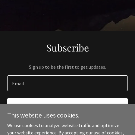
Subscribe
Sign up to be the first to get updates.
Email
SIGN UP
This website uses cookies.
We use cookies to analyze website traffic and optimize
your website experience. By accepting our use of cookies,